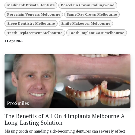
Medibank Private Dentists
Porcelain Crown Collingwood
Porcelain Veneers Melbourne
Same Day Crown Melbourne
Sleep Dentistry Melbourne
Smile Makeover Melbourne
Teeth Replacement Melbourne
Tooth Implant Cost Melbourne
11 Apr 2025
ProSmiles
The Benefits of All On 4 Implants Melbourne A
Long-Lasting Solution
Missing tooth or handling sick-becoming dentures can severely effect