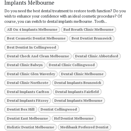
Implants Melbourne
Do you need the best dental treatment to restore teeth function? Do you
wish to enhance your confidence with an ideal cosmetic procedure? Of
course, you can switch to dental implants melbourne . Tooth...
All On 4 Implants Melbourne
Bad Breath Clinic Melbourne
Best Cosmetic Dentist Melbourne
Best Dentist Brunswick
Best Dentist In Collingwood
Dental Check And Clean Melbourne
Dental Clinic Abbotsford
Dental Clinic Balwyn
Dental Clinic Collingwood
Dental Clinic Glen Waverley
Dental Clinic Melbourne
Dental Clinic Northcote
Dental Implants Brunswick
Dental Implants Carlton
Dental Implants Fairfield
Dental Implants Fitzroy
Dental Implants Melbourne
Dentist Box Hill
Dentist Collingwood
Dentist East Melbourne
Hcf Dentist Melbourne
Holistic Dentist Melbourne
Medibank Preferred Dentist