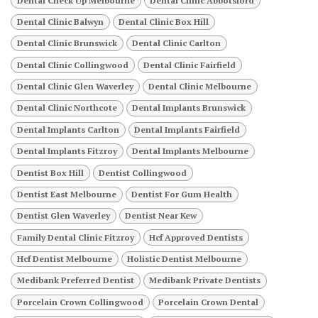
Dental Check Up Melbourne
Dental Clinic Abbotsford
Dental Clinic Balwyn
Dental Clinic Box Hill
Dental Clinic Brunswick
Dental Clinic Carlton
Dental Clinic Collingwood
Dental Clinic Fairfield
Dental Clinic Glen Waverley
Dental Clinic Melbourne
Dental Clinic Northcote
Dental Implants Brunswick
Dental Implants Carlton
Dental Implants Fairfield
Dental Implants Fitzroy
Dental Implants Melbourne
Dentist Box Hill
Dentist Collingwood
Dentist East Melbourne
Dentist For Gum Health
Dentist Glen Waverley
Dentist Near Kew
Family Dental Clinic Fitzroy
Hcf Approved Dentists
Hcf Dentist Melbourne
Holistic Dentist Melbourne
Medibank Preferred Dentist
Medibank Private Dentists
Porcelain Crown Collingwood
Porcelain Crown Dental