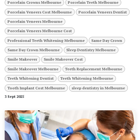
Porcelain Crowns Melbourne
Porcelain Teeth Melbourne
Porcelain Veneers Cost Melbourne
Porcelain Veneers Dentist
Porcelain Veneers Melbourne
Porcelain Veneers Melbourne Cost
Professional Teeth Whitening Melbourne
Same Day Crown
Same Day Crown Melbourne
Sleep Dentistry Melbourne
Smile Makeover
Smile Makeover Cost
Smile Makeover Melbourne
Teeth Replacement Melbourne
Teeth Whitening Dentist
Teeth Whitening Melbourne
Tooth Implant Cost Melbourne
sleep dentistry in Melbourne
3 Sept 2025