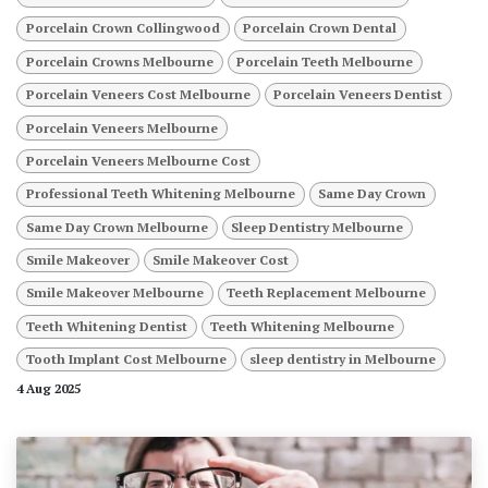
Porcelain Crown Collingwood
Porcelain Crown Dental
Porcelain Crowns Melbourne
Porcelain Teeth Melbourne
Porcelain Veneers Cost Melbourne
Porcelain Veneers Dentist
Porcelain Veneers Melbourne
Porcelain Veneers Melbourne Cost
Professional Teeth Whitening Melbourne
Same Day Crown
Same Day Crown Melbourne
Sleep Dentistry Melbourne
Smile Makeover
Smile Makeover Cost
Smile Makeover Melbourne
Teeth Replacement Melbourne
Teeth Whitening Dentist
Teeth Whitening Melbourne
Tooth Implant Cost Melbourne
sleep dentistry in Melbourne
4 Aug 2025