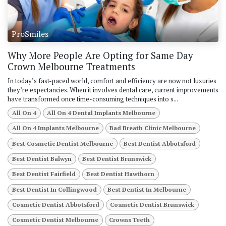
ProSmiles
Why More People Are Opting for Same Day
Crown Melbourne Treatments
In today’s fast-paced world, comfort and efficiency are now not luxuries
they’re expectancies. When it involves dental care, current improvements
have transformed once time-consuming techniques into s...
All On 4
All On 4 Dental Implants Melbourne
All On 4 Implants Melbourne
Bad Breath Clinic Melbourne
Best Cosmetic Dentist Melbourne
Best Dentist Abbotsford
Best Dentist Balwyn
Best Dentist Brunswick
Best Dentist Fairfield
Best Dentist Hawthorn
Best Dentist In Collingwood
Best Dentist In Melbourne
Cosmetic Dentist Abbotsford
Cosmetic Dentist Brunswick
Cosmetic Dentist Melbourne
Crowns Teeth