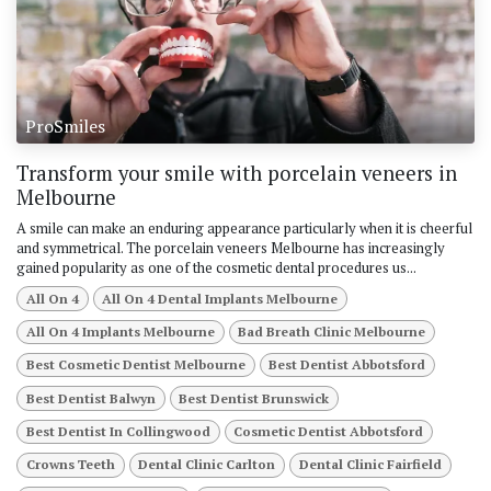
ProSmiles
Transform your smile with porcelain veneers in
Melbourne
A smile can make an enduring appearance particularly when it is cheerful
and symmetrical. The porcelain veneers Melbourne has increasingly
gained popularity as one of the cosmetic dental procedures us...
All On 4
All On 4 Dental Implants Melbourne
All On 4 Implants Melbourne
Bad Breath Clinic Melbourne
Best Cosmetic Dentist Melbourne
Best Dentist Abbotsford
Best Dentist Balwyn
Best Dentist Brunswick
Best Dentist In Collingwood
Cosmetic Dentist Abbotsford
Crowns Teeth
Dental Clinic Carlton
Dental Clinic Fairfield