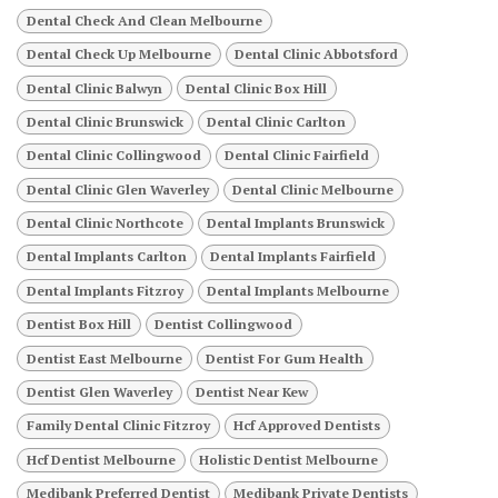
Dental Check And Clean Melbourne
Dental Check Up Melbourne
Dental Clinic Abbotsford
Dental Clinic Balwyn
Dental Clinic Box Hill
Dental Clinic Brunswick
Dental Clinic Carlton
Dental Clinic Collingwood
Dental Clinic Fairfield
Dental Clinic Glen Waverley
Dental Clinic Melbourne
Dental Clinic Northcote
Dental Implants Brunswick
Dental Implants Carlton
Dental Implants Fairfield
Dental Implants Fitzroy
Dental Implants Melbourne
Dentist Box Hill
Dentist Collingwood
Dentist East Melbourne
Dentist For Gum Health
Dentist Glen Waverley
Dentist Near Kew
Family Dental Clinic Fitzroy
Hcf Approved Dentists
Hcf Dentist Melbourne
Holistic Dentist Melbourne
Medibank Preferred Dentist
Medibank Private Dentists