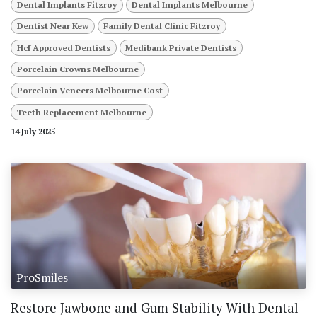
Dental Implants Fitzroy
Dental Implants Melbourne
Dentist Near Kew
Family Dental Clinic Fitzroy
Hcf Approved Dentists
Medibank Private Dentists
Porcelain Crowns Melbourne
Porcelain Veneers Melbourne Cost
Teeth Replacement Melbourne
14 July 2025
ProSmiles
Restore Jawbone and Gum Stability With Dental