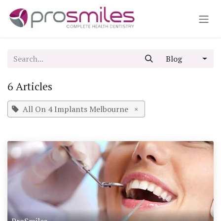
Skip to Content
Blog
6 Articles
All On 4 Implants Melbourne
×
ProSmiles