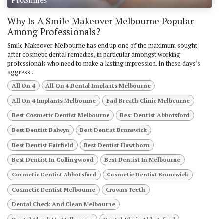
Why Is A Smile Makeover Melbourne Popular
Among Professionals?
Smile Makeover Melbourne has end up one of the maximum sought-
after cosmetic dental remedies, in particular amongst working
professionals who need to make a lasting impression. In these days’s
aggress...
All On 4
All On 4 Dental Implants Melbourne
All On 4 Implants Melbourne
Bad Breath Clinic Melbourne
Best Cosmetic Dentist Melbourne
Best Dentist Abbotsford
Best Dentist Balwyn
Best Dentist Brunswick
Best Dentist Fairfield
Best Dentist Hawthorn
Best Dentist In Collingwood
Best Dentist In Melbourne
Cosmetic Dentist Abbotsford
Cosmetic Dentist Brunswick
Cosmetic Dentist Melbourne
Crowns Teeth
Dental Check And Clean Melbourne