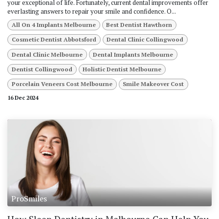
your exceptional of life. Fortunately, current dental improvements offer
everlasting answers to repair your smile and confidence. O...
All On 4 Implants Melbourne
Best Dentist Hawthorn
Cosmetic Dentist Abbotsford
Dental Clinic Collingwood
Dental Clinic Melbourne
Dental Implants Melbourne
Dentist Collingwood
Holistic Dentist Melbourne
Porcelain Veneers Cost Melbourne
Smile Makeover Cost
16 Dec 2024
ProSmiles