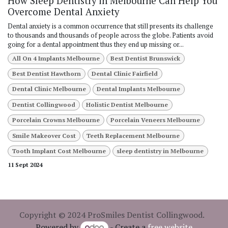
How Sleep Dentistry in Melbourne Can Help You
Overcome Dental Anxiety
Dental anxiety is a common occurrence that still presents its challenge
to thousands and thousands of people across the globe. Patients avoid
going for a dental appointment thus they end up missing or...
All On 4 Implants Melbourne
Best Dentist Brunswick
Best Dentist Hawthorn
Dental Clinic Fairfield
Dental Clinic Melbourne
Dental Implants Melbourne
Dentist Collingwood
Holistic Dentist Melbourne
Porcelain Crowns Melbourne
Porcelain Veneers Melbourne
Smile Makeover Cost
Teeth Replacement Melbourne
Tooth Implant Cost Melbourne
sleep dentistry in Melbourne
11 Sept 2024
Copyright © 2024 ProSmiles Dentist Collingwood.
Powered by
- Create a
free website