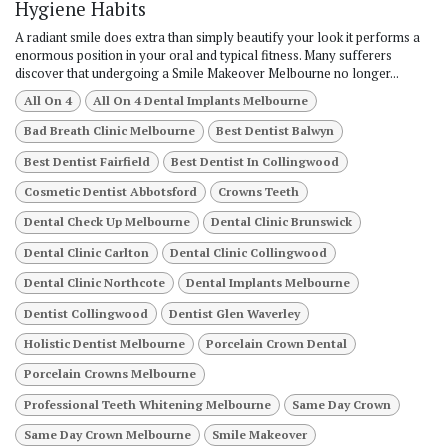
Hygiene Habits
A radiant smile does extra than simply beautify your look it performs a
enormous position in your oral and typical fitness. Many sufferers
discover that undergoing a Smile Makeover Melbourne no longer...
All On 4
All On 4 Dental Implants Melbourne
Bad Breath Clinic Melbourne
Best Dentist Balwyn
Best Dentist Fairfield
Best Dentist In Collingwood
Cosmetic Dentist Abbotsford
Crowns Teeth
Dental Check Up Melbourne
Dental Clinic Brunswick
Dental Clinic Carlton
Dental Clinic Collingwood
Dental Clinic Northcote
Dental Implants Melbourne
Dentist Collingwood
Dentist Glen Waverley
Holistic Dentist Melbourne
Porcelain Crown Dental
Porcelain Crowns Melbourne
Professional Teeth Whitening Melbourne
Same Day Crown
Same Day Crown Melbourne
Smile Makeover