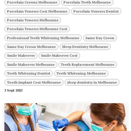
Porcelain Crowns Melbourne
Porcelain Teeth Melbourne
Porcelain Veneers Cost Melbourne
Porcelain Veneers Dentist
Porcelain Veneers Melbourne
Porcelain Veneers Melbourne Cost
Professional Teeth Whitening Melbourne
Same Day Crown
Same Day Crown Melbourne
Sleep Dentistry Melbourne
Smile Makeover
Smile Makeover Cost
Smile Makeover Melbourne
Teeth Replacement Melbourne
Teeth Whitening Dentist
Teeth Whitening Melbourne
Tooth Implant Cost Melbourne
sleep dentistry in Melbourne
3 Sept 2025