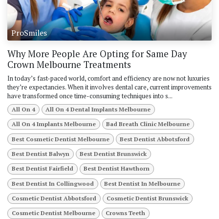
ProSmiles
Why More People Are Opting for Same Day
Crown Melbourne Treatments
In today’s fast-paced world, comfort and efficiency are now not luxuries
they’re expectancies. When it involves dental care, current improvements
have transformed once time-consuming techniques into s...
All On 4
All On 4 Dental Implants Melbourne
All On 4 Implants Melbourne
Bad Breath Clinic Melbourne
Best Cosmetic Dentist Melbourne
Best Dentist Abbotsford
Best Dentist Balwyn
Best Dentist Brunswick
Best Dentist Fairfield
Best Dentist Hawthorn
Best Dentist In Collingwood
Best Dentist In Melbourne
Cosmetic Dentist Abbotsford
Cosmetic Dentist Brunswick
Cosmetic Dentist Melbourne
Crowns Teeth