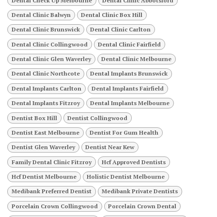
Dental Check Up Melbourne
Dental Clinic Abbotsford
Dental Clinic Balwyn
Dental Clinic Box Hill
Dental Clinic Brunswick
Dental Clinic Carlton
Dental Clinic Collingwood
Dental Clinic Fairfield
Dental Clinic Glen Waverley
Dental Clinic Melbourne
Dental Clinic Northcote
Dental Implants Brunswick
Dental Implants Carlton
Dental Implants Fairfield
Dental Implants Fitzroy
Dental Implants Melbourne
Dentist Box Hill
Dentist Collingwood
Dentist East Melbourne
Dentist For Gum Health
Dentist Glen Waverley
Dentist Near Kew
Family Dental Clinic Fitzroy
Hcf Approved Dentists
Hcf Dentist Melbourne
Holistic Dentist Melbourne
Medibank Preferred Dentist
Medibank Private Dentists
Porcelain Crown Collingwood
Porcelain Crown Dental