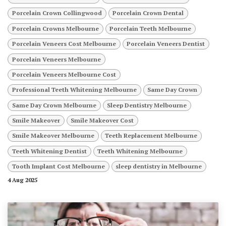
Porcelain Crown Collingwood
Porcelain Crown Dental
Porcelain Crowns Melbourne
Porcelain Teeth Melbourne
Porcelain Veneers Cost Melbourne
Porcelain Veneers Dentist
Porcelain Veneers Melbourne
Porcelain Veneers Melbourne Cost
Professional Teeth Whitening Melbourne
Same Day Crown
Same Day Crown Melbourne
Sleep Dentistry Melbourne
Smile Makeover
Smile Makeover Cost
Smile Makeover Melbourne
Teeth Replacement Melbourne
Teeth Whitening Dentist
Teeth Whitening Melbourne
Tooth Implant Cost Melbourne
sleep dentistry in Melbourne
4 Aug 2025