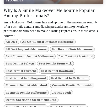
Why Is A Smile Makeover Melbourne Popular
Among Professionals?
Smile Makeover Melbourne has end up one of the maximum sought-
after cosmetic dental remedies, in particular amongst working
professionals who need to make a lasting impression. In these days’s
aggress...
All On 4
All On 4 Dental Implants Melbourne
All On 4 Implants Melbourne
Bad Breath Clinic Melbourne
Best Cosmetic Dentist Melbourne
Best Dentist Abbotsford
Best Dentist Balwyn
Best Dentist Brunswick
Best Dentist Fairfield
Best Dentist Hawthorn
Best Dentist In Collingwood
Best Dentist In Melbourne
Cosmetic Dentist Abbotsford
Cosmetic Dentist Brunswick
Cosmetic Dentist Melbourne
Crowns Teeth
Dental Check And Clean Melbourne