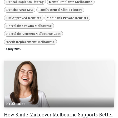
Dental Implants Fitzroy
Dental Implants Melbourne
Dentist Near Kew
Family Dental Clinic Fitzroy
Hcf Approved Dentists
Medibank Private Dentists
Porcelain Crowns Melbourne
Porcelain Veneers Melbourne Cost
Teeth Replacement Melbourne
14 July 2025
ProSmiles
How Smile Makeover Melbourne Supports Better