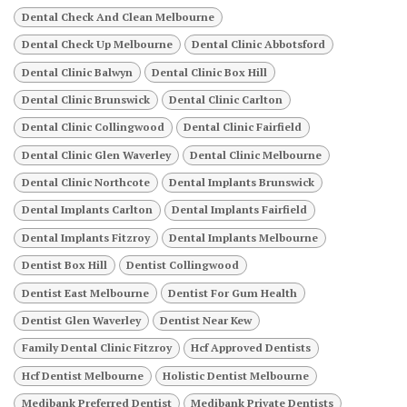
Dental Check And Clean Melbourne
Dental Check Up Melbourne
Dental Clinic Abbotsford
Dental Clinic Balwyn
Dental Clinic Box Hill
Dental Clinic Brunswick
Dental Clinic Carlton
Dental Clinic Collingwood
Dental Clinic Fairfield
Dental Clinic Glen Waverley
Dental Clinic Melbourne
Dental Clinic Northcote
Dental Implants Brunswick
Dental Implants Carlton
Dental Implants Fairfield
Dental Implants Fitzroy
Dental Implants Melbourne
Dentist Box Hill
Dentist Collingwood
Dentist East Melbourne
Dentist For Gum Health
Dentist Glen Waverley
Dentist Near Kew
Family Dental Clinic Fitzroy
Hcf Approved Dentists
Hcf Dentist Melbourne
Holistic Dentist Melbourne
Medibank Preferred Dentist
Medibank Private Dentists