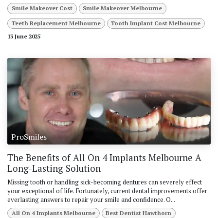
Smile Makeover Cost
Smile Makeover Melbourne
Teeth Replacement Melbourne
Tooth Implant Cost Melbourne
13 June 2025
ProSmiles
The Benefits of All On 4 Implants Melbourne A
Long-Lasting Solution
Missing tooth or handling sick-becoming dentures can severely effect
your exceptional of life. Fortunately, current dental improvements offer
everlasting answers to repair your smile and confidence. O...
All On 4 Implants Melbourne
Best Dentist Hawthorn