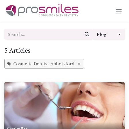
Skip to Content
Blog
5 Articles
Cosmetic Dentist Abbotsford
×
ProSmiles