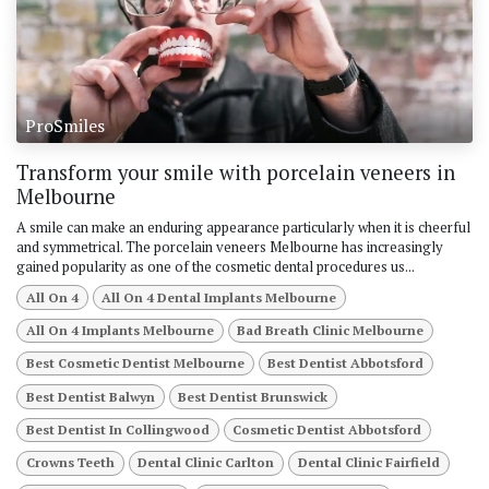
ProSmiles
Transform your smile with porcelain veneers in
Melbourne
A smile can make an enduring appearance particularly when it is cheerful
and symmetrical. The porcelain veneers Melbourne has increasingly
gained popularity as one of the cosmetic dental procedures us...
All On 4
All On 4 Dental Implants Melbourne
All On 4 Implants Melbourne
Bad Breath Clinic Melbourne
Best Cosmetic Dentist Melbourne
Best Dentist Abbotsford
Best Dentist Balwyn
Best Dentist Brunswick
Best Dentist In Collingwood
Cosmetic Dentist Abbotsford
Crowns Teeth
Dental Clinic Carlton
Dental Clinic Fairfield