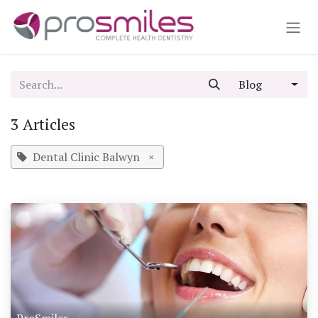
Skip to Content
Blog
3 Articles
Dental Clinic Balwyn
×
ProSmiles