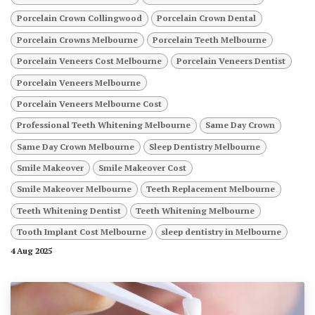
Porcelain Crown Collingwood
Porcelain Crown Dental
Porcelain Crowns Melbourne
Porcelain Teeth Melbourne
Porcelain Veneers Cost Melbourne
Porcelain Veneers Dentist
Porcelain Veneers Melbourne
Porcelain Veneers Melbourne Cost
Professional Teeth Whitening Melbourne
Same Day Crown
Same Day Crown Melbourne
Sleep Dentistry Melbourne
Smile Makeover
Smile Makeover Cost
Smile Makeover Melbourne
Teeth Replacement Melbourne
Teeth Whitening Dentist
Teeth Whitening Melbourne
Tooth Implant Cost Melbourne
sleep dentistry in Melbourne
4 Aug 2025