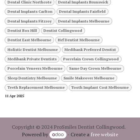
Dental Clinic Northcote
Dental Implants Brunswick
Dental Implants Carlton
Dental Implants Fairfield
Dental Implants Fitzroy
Dental Implants Melbourne
Dentist Box Hill
Dentist Collingwood
Dentist East Melbourne
Hcf Dentist Melbourne
Holistic Dentist Melbourne
Medibank Preferred Dentist
Medibank Private Dentists
Porcelain Crown Collingwood
Porcelain Veneers Melbourne
Same Day Crown Melbourne
Sleep Dentistry Melbourne
Smile Makeover Melbourne
Teeth Replacement Melbourne
Tooth Implant Cost Melbourne
11 Apr 2025
Copyright © 2024 ProSmiles Dentist Collingwood.
Powered by
- Create a
free website