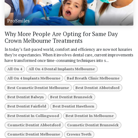
ProSmiles
Why More People Are Opting for Same Day
Crown Melbourne Treatments
In today’s fast-paced world, comfort and efficiency are now not luxuries
they’re expectancies. When it involves dental care, current improvements
have transformed once time-consuming techniques into s...
All On 4
All On 4 Dental Implants Melbourne
All On 4 Implants Melbourne
Bad Breath Clinic Melbourne
Best Cosmetic Dentist Melbourne
Best Dentist Abbotsford
Best Dentist Balwyn
Best Dentist Brunswick
Best Dentist Fairfield
Best Dentist Hawthorn
Best Dentist In Collingwood
Best Dentist In Melbourne
Cosmetic Dentist Abbotsford
Cosmetic Dentist Brunswick
Cosmetic Dentist Melbourne
Crowns Teeth