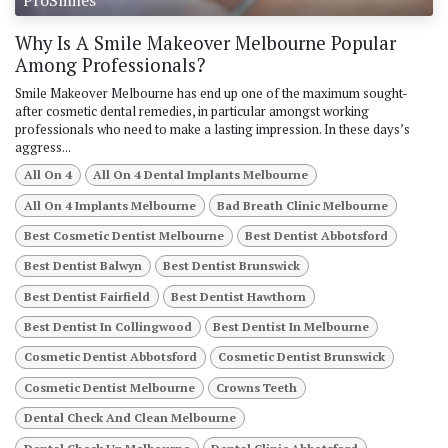
Why Is A Smile Makeover Melbourne Popular
Among Professionals?
Smile Makeover Melbourne has end up one of the maximum sought-
after cosmetic dental remedies, in particular amongst working
professionals who need to make a lasting impression. In these days’s
aggress...
All On 4
All On 4 Dental Implants Melbourne
All On 4 Implants Melbourne
Bad Breath Clinic Melbourne
Best Cosmetic Dentist Melbourne
Best Dentist Abbotsford
Best Dentist Balwyn
Best Dentist Brunswick
Best Dentist Fairfield
Best Dentist Hawthorn
Best Dentist In Collingwood
Best Dentist In Melbourne
Cosmetic Dentist Abbotsford
Cosmetic Dentist Brunswick
Cosmetic Dentist Melbourne
Crowns Teeth
Dental Check And Clean Melbourne