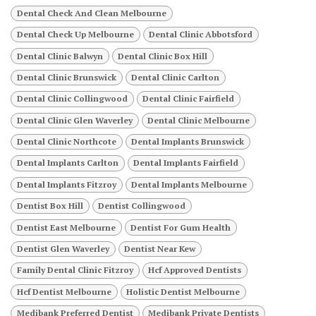
Dental Check And Clean Melbourne
Dental Check Up Melbourne
Dental Clinic Abbotsford
Dental Clinic Balwyn
Dental Clinic Box Hill
Dental Clinic Brunswick
Dental Clinic Carlton
Dental Clinic Collingwood
Dental Clinic Fairfield
Dental Clinic Glen Waverley
Dental Clinic Melbourne
Dental Clinic Northcote
Dental Implants Brunswick
Dental Implants Carlton
Dental Implants Fairfield
Dental Implants Fitzroy
Dental Implants Melbourne
Dentist Box Hill
Dentist Collingwood
Dentist East Melbourne
Dentist For Gum Health
Dentist Glen Waverley
Dentist Near Kew
Family Dental Clinic Fitzroy
Hcf Approved Dentists
Hcf Dentist Melbourne
Holistic Dentist Melbourne
Medibank Preferred Dentist
Medibank Private Dentists