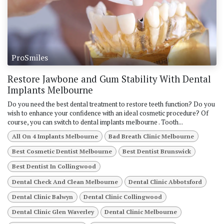
ProSmiles
Restore Jawbone and Gum Stability With Dental
Implants Melbourne
Do you need the best dental treatment to restore teeth function? Do you
wish to enhance your confidence with an ideal cosmetic procedure? Of
course, you can switch to dental implants melbourne . Tooth...
All On 4 Implants Melbourne
Bad Breath Clinic Melbourne
Best Cosmetic Dentist Melbourne
Best Dentist Brunswick
Best Dentist In Collingwood
Dental Check And Clean Melbourne
Dental Clinic Abbotsford
Dental Clinic Balwyn
Dental Clinic Collingwood
Dental Clinic Glen Waverley
Dental Clinic Melbourne