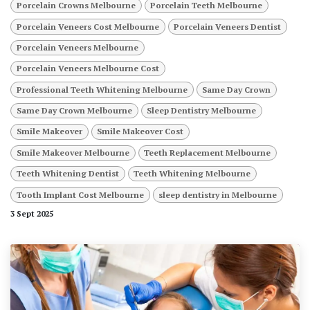
Porcelain Crowns Melbourne
Porcelain Teeth Melbourne
Porcelain Veneers Cost Melbourne
Porcelain Veneers Dentist
Porcelain Veneers Melbourne
Porcelain Veneers Melbourne Cost
Professional Teeth Whitening Melbourne
Same Day Crown
Same Day Crown Melbourne
Sleep Dentistry Melbourne
Smile Makeover
Smile Makeover Cost
Smile Makeover Melbourne
Teeth Replacement Melbourne
Teeth Whitening Dentist
Teeth Whitening Melbourne
Tooth Implant Cost Melbourne
sleep dentistry in Melbourne
3 Sept 2025