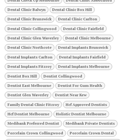
Dental Check Up Melbourne
Dental Clinic Abbotsford
Dental Clinic Balwyn
Dental Clinic Box Hill
Dental Clinic Brunswick
Dental Clinic Carlton
Dental Clinic Collingwood
Dental Clinic Fairfield
Dental Clinic Glen Waverley
Dental Clinic Melbourne
Dental Clinic Northcote
Dental Implants Brunswick
Dental Implants Carlton
Dental Implants Fairfield
Dental Implants Fitzroy
Dental Implants Melbourne
Dentist Box Hill
Dentist Collingwood
Dentist East Melbourne
Dentist For Gum Health
Dentist Glen Waverley
Dentist Near Kew
Family Dental Clinic Fitzroy
Hcf Approved Dentists
Hcf Dentist Melbourne
Holistic Dentist Melbourne
Medibank Preferred Dentist
Medibank Private Dentists
Porcelain Crown Collingwood
Porcelain Crown Dental