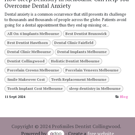
Overcome Dental Anxiety
Dental anxiety is a common occurrence that still presents its challenge
to thousands and thousands of people across the globe. Patients avoid
going for a dental appointment thus they end up missing or...
All On 4 Implants Melbourne
Best Dentist Brunswick
Best Dentist Hawthorn
Dental Clinic Fairfield
Dental Clinic Melbourne
Dental Implants Melbourne
Dentist Collingwood
Holistic Dentist Melbourne
Porcelain Crowns Melbourne
Porcelain Veneers Melbourne
Smile Makeover Cost
Teeth Replacement Melbourne
Tooth Implant Cost Melbourne
sleep dentistry in Melbourne
11 Sept 2024
Blog
Copyright © 2024 ProSmiles Dentist Collingwood.
Powered by
- Create a
free website