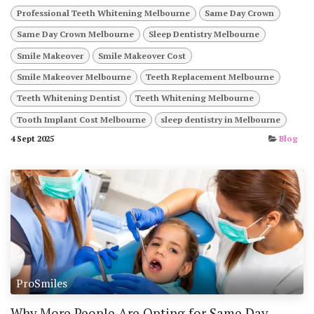
Professional Teeth Whitening Melbourne
Same Day Crown
Same Day Crown Melbourne
Sleep Dentistry Melbourne
Smile Makeover
Smile Makeover Cost
Smile Makeover Melbourne
Teeth Replacement Melbourne
Teeth Whitening Dentist
Teeth Whitening Melbourne
Tooth Implant Cost Melbourne
sleep dentistry in Melbourne
4 Sept 2025
Blog
ProSmiles
Why More People Are Opting for Same Day