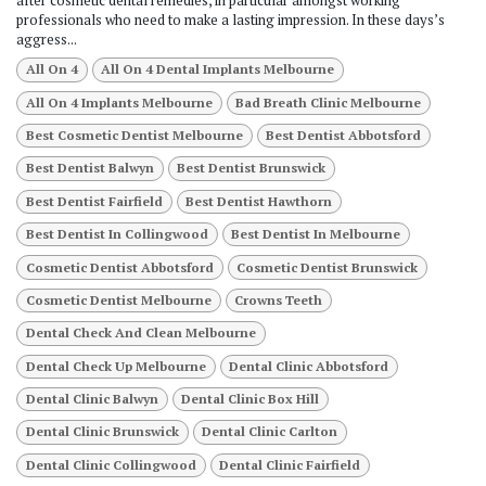
after cosmetic dental remedies, in particular amongst working
professionals who need to make a lasting impression. In these days’s
aggress...
All On 4
All On 4 Dental Implants Melbourne
All On 4 Implants Melbourne
Bad Breath Clinic Melbourne
Best Cosmetic Dentist Melbourne
Best Dentist Abbotsford
Best Dentist Balwyn
Best Dentist Brunswick
Best Dentist Fairfield
Best Dentist Hawthorn
Best Dentist In Collingwood
Best Dentist In Melbourne
Cosmetic Dentist Abbotsford
Cosmetic Dentist Brunswick
Cosmetic Dentist Melbourne
Crowns Teeth
Dental Check And Clean Melbourne
Dental Check Up Melbourne
Dental Clinic Abbotsford
Dental Clinic Balwyn
Dental Clinic Box Hill
Dental Clinic Brunswick
Dental Clinic Carlton
Dental Clinic Collingwood
Dental Clinic Fairfield