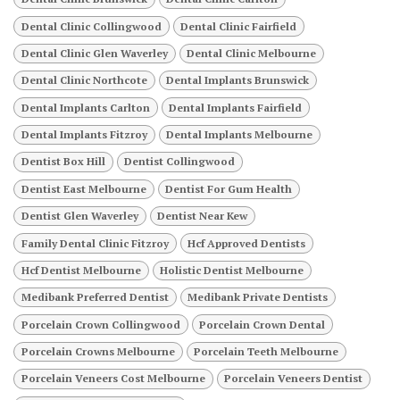
Dental Clinic Collingwood
Dental Clinic Fairfield
Dental Clinic Glen Waverley
Dental Clinic Melbourne
Dental Clinic Northcote
Dental Implants Brunswick
Dental Implants Carlton
Dental Implants Fairfield
Dental Implants Fitzroy
Dental Implants Melbourne
Dentist Box Hill
Dentist Collingwood
Dentist East Melbourne
Dentist For Gum Health
Dentist Glen Waverley
Dentist Near Kew
Family Dental Clinic Fitzroy
Hcf Approved Dentists
Hcf Dentist Melbourne
Holistic Dentist Melbourne
Medibank Preferred Dentist
Medibank Private Dentists
Porcelain Crown Collingwood
Porcelain Crown Dental
Porcelain Crowns Melbourne
Porcelain Teeth Melbourne
Porcelain Veneers Cost Melbourne
Porcelain Veneers Dentist