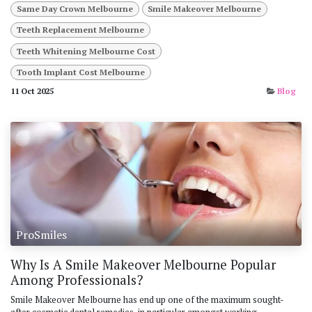
Same Day Crown Melbourne
Smile Makeover Melbourne
Teeth Replacement Melbourne
Teeth Whitening Melbourne Cost
Tooth Implant Cost Melbourne
11 Oct 2025
Blog
ProSmiles
Why Is A Smile Makeover Melbourne Popular
Among Professionals?
Smile Makeover Melbourne has end up one of the maximum sought-