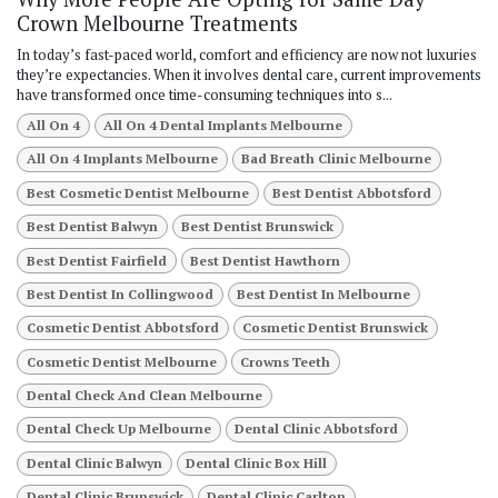
Crown Melbourne Treatments
In today’s fast-paced world, comfort and efficiency are now not luxuries
they’re expectancies. When it involves dental care, current improvements
have transformed once time-consuming techniques into s...
All On 4
All On 4 Dental Implants Melbourne
All On 4 Implants Melbourne
Bad Breath Clinic Melbourne
Best Cosmetic Dentist Melbourne
Best Dentist Abbotsford
Best Dentist Balwyn
Best Dentist Brunswick
Best Dentist Fairfield
Best Dentist Hawthorn
Best Dentist In Collingwood
Best Dentist In Melbourne
Cosmetic Dentist Abbotsford
Cosmetic Dentist Brunswick
Cosmetic Dentist Melbourne
Crowns Teeth
Dental Check And Clean Melbourne
Dental Check Up Melbourne
Dental Clinic Abbotsford
Dental Clinic Balwyn
Dental Clinic Box Hill
Dental Clinic Brunswick
Dental Clinic Carlton