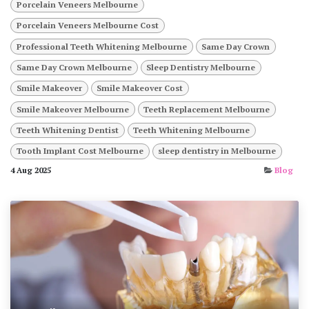
Porcelain Veneers Melbourne
Porcelain Veneers Melbourne Cost
Professional Teeth Whitening Melbourne
Same Day Crown
Same Day Crown Melbourne
Sleep Dentistry Melbourne
Smile Makeover
Smile Makeover Cost
Smile Makeover Melbourne
Teeth Replacement Melbourne
Teeth Whitening Dentist
Teeth Whitening Melbourne
Tooth Implant Cost Melbourne
sleep dentistry in Melbourne
4 Aug 2025
Blog