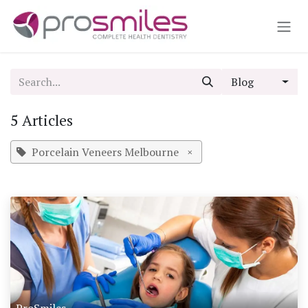
Skip to Content
Blog
5 Articles
Porcelain Veneers Melbourne
×
ProSmiles