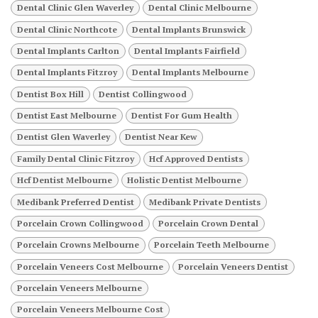
Dental Clinic Glen Waverley
Dental Clinic Melbourne
Dental Clinic Northcote
Dental Implants Brunswick
Dental Implants Carlton
Dental Implants Fairfield
Dental Implants Fitzroy
Dental Implants Melbourne
Dentist Box Hill
Dentist Collingwood
Dentist East Melbourne
Dentist For Gum Health
Dentist Glen Waverley
Dentist Near Kew
Family Dental Clinic Fitzroy
Hcf Approved Dentists
Hcf Dentist Melbourne
Holistic Dentist Melbourne
Medibank Preferred Dentist
Medibank Private Dentists
Porcelain Crown Collingwood
Porcelain Crown Dental
Porcelain Crowns Melbourne
Porcelain Teeth Melbourne
Porcelain Veneers Cost Melbourne
Porcelain Veneers Dentist
Porcelain Veneers Melbourne
Porcelain Veneers Melbourne Cost