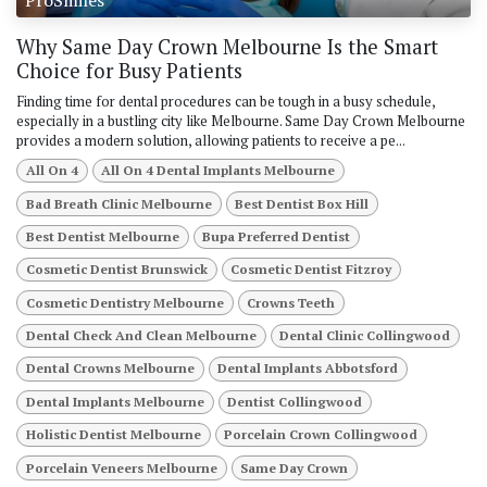
Why Same Day Crown Melbourne Is the Smart
Choice for Busy Patients
Finding time for dental procedures can be tough in a busy schedule,
especially in a bustling city like Melbourne. Same Day Crown Melbourne
provides a modern solution, allowing patients to receive a pe...
All On 4
All On 4 Dental Implants Melbourne
Bad Breath Clinic Melbourne
Best Dentist Box Hill
Best Dentist Melbourne
Bupa Preferred Dentist
Cosmetic Dentist Brunswick
Cosmetic Dentist Fitzroy
Cosmetic Dentistry Melbourne
Crowns Teeth
Dental Check And Clean Melbourne
Dental Clinic Collingwood
Dental Crowns Melbourne
Dental Implants Abbotsford
Dental Implants Melbourne
Dentist Collingwood
Holistic Dentist Melbourne
Porcelain Crown Collingwood
Porcelain Veneers Melbourne
Same Day Crown