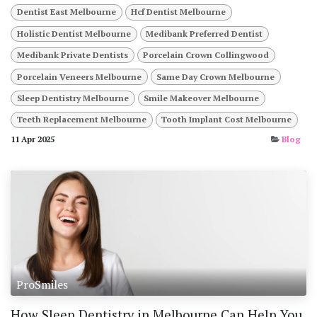
Dentist East Melbourne
Hcf Dentist Melbourne
Holistic Dentist Melbourne
Medibank Preferred Dentist
Medibank Private Dentists
Porcelain Crown Collingwood
Porcelain Veneers Melbourne
Same Day Crown Melbourne
Sleep Dentistry Melbourne
Smile Makeover Melbourne
Teeth Replacement Melbourne
Tooth Implant Cost Melbourne
11 Apr 2025
Blog
ProSmiles
How Sleep Dentistry in Melbourne Can Help You