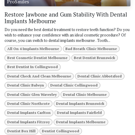
ProSmiles
Restore Jawbone and Gum Stability With Dental
Implants Melbourne
Do you need the best dental treatment to restore teeth function? Do you
wish to enhance your confidence with an ideal cosmetic procedure? Of
course, you can switch to dental implants melbourne . Tooth...
All On 4 Implants Melbourne
Bad Breath Clinic Melbourne
Best Cosmetic Dentist Melbourne
Best Dentist Brunswick
Best Dentist In Collingwood
Dental Check And Clean Melbourne
Dental Clinic Abbotsford
Dental Clinic Balwyn
Dental Clinic Collingwood
Dental Clinic Glen Waverley
Dental Clinic Melbourne
Dental Clinic Northcote
Dental Implants Brunswick
Dental Implants Carlton
Dental Implants Fairfield
Dental Implants Fitzroy
Dental Implants Melbourne
Dentist Box Hill
Dentist Collingwood